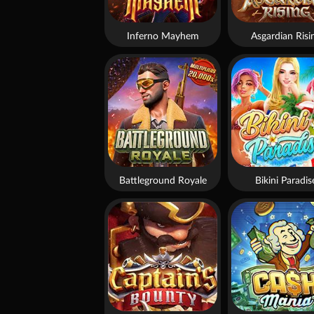
Inferno Mayhem
Asgardian Risi
Battleground Royale
Bikini Paradis