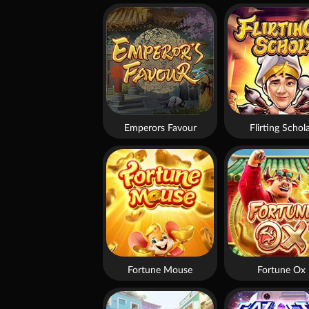
Emperors Favour
Flirting Schol
Fortune Mouse
Fortune Ox