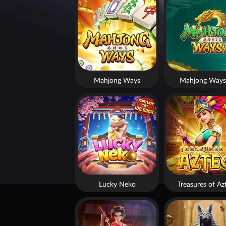
Mahjong Ways
Mahjong Ways
Lucky Neko
Treasures of Az