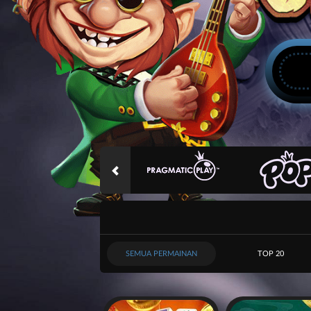
SEMUA PERMAINAN
TOP 20