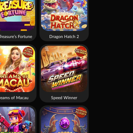
Treasure’s Fortune
Dragon Hatch 2
eams of Macau
Speed Winner