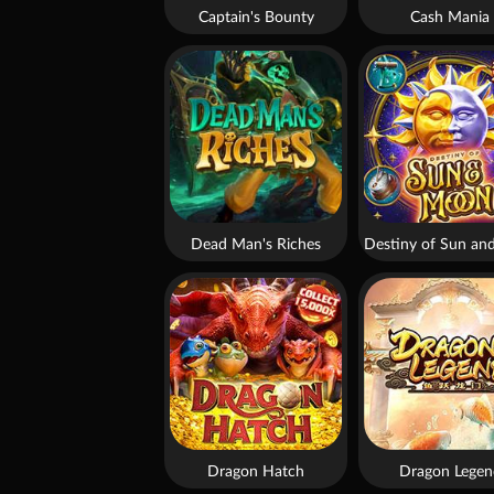
Captain's Bounty
Cash Mania
Dead Man's Riches
Dragon Hatch
Dragon Legen