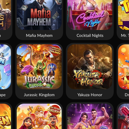
h
Mafia Mayhem
Cocktail Nights
Mr. 
ape
Jurassic Kingdom
Yakuza Honor
Dr