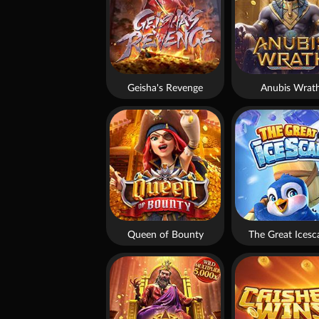
Geisha's Revenge
Anubis Wrat
Queen of Bounty
The Great Icesc