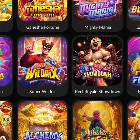
s
Ganesha Fortune
Mighty Mania
Z
on
Super Wildrix
Reel Royale Showdown
F