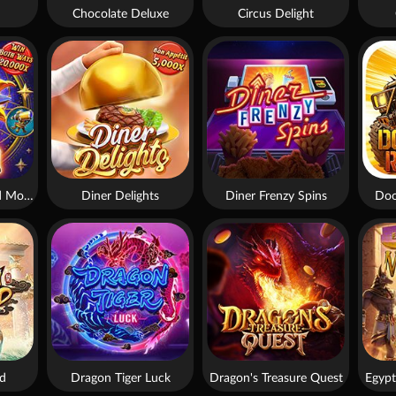
Chocolate Deluxe
Circus Delight
Destiny of Sun and Moon
Diner Delights
Diner Frenzy Spins
Doo
d
Dragon Tiger Luck
Dragon's Treasure Quest
Egypt