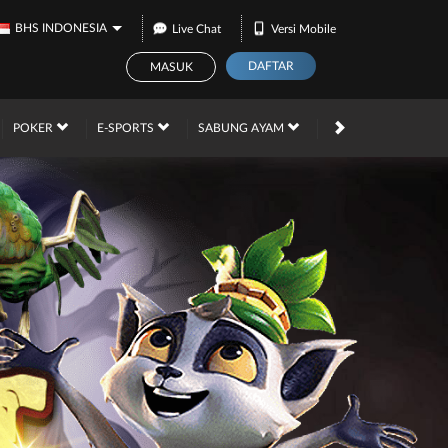
BHS INDONESIA
Live Chat
Versi Mobile
DAFTAR
MASUK
PROMOSI
POKER
E-SPORTS
SABUNG AYAM