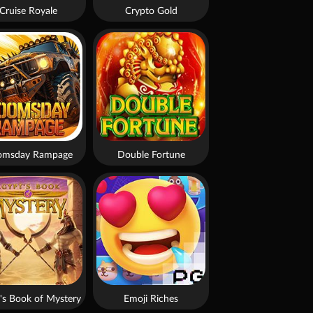
Cruise Royale
Crypto Gold
msday Rampage
Double Fortune
's Book of Mystery
Emoji Riches