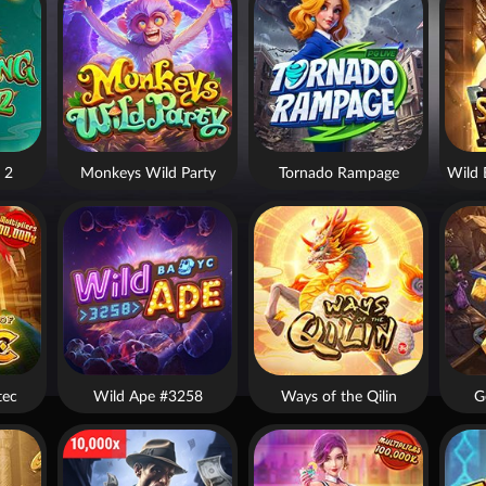
 2
Monkeys Wild Party
Tornado Rampage
Wild
tec
Wild Ape #3258
Ways of the Qilin
G