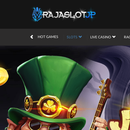
HOT GAMES
SLOTS
LIVE CASINO
RA