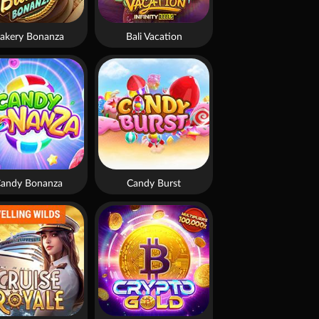
akery Bonanza
Bali Vacation
andy Bonanza
Candy Burst