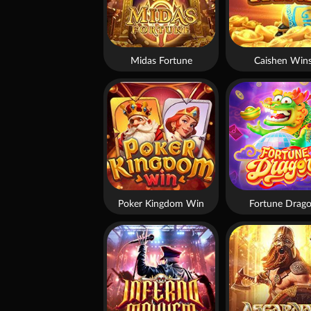
Midas Fortune
Caishen Win
Poker Kingdom Win
Fortune Drag