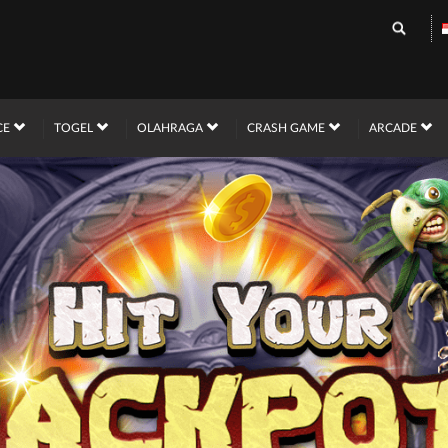
CE
TOGEL
OLAHRAGA
CRASH GAME
ARCADE