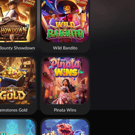
 Bounty Showdown
Wild Bandito
emstones Gold
Pinata Wins