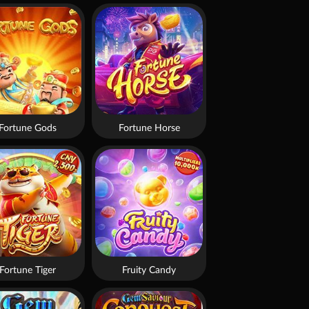
Fortune Gods
Fortune Horse
Fortune Tiger
Fruity Candy