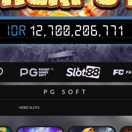
IDR
12,700,206,771
PG SOFT
VIDEO SLOTS