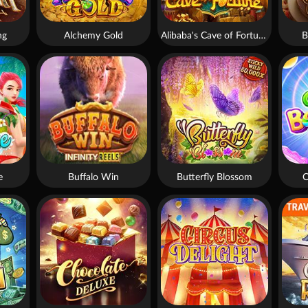
ng
Alchemy Gold
Alibaba's Cave of Fortune
B
e
Buffalo Win
Butterfly Blossom
C