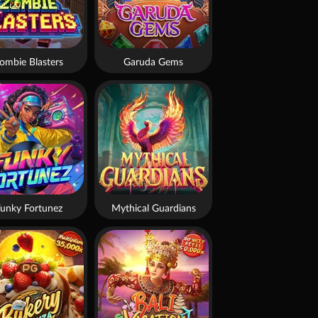
ombie Blasters
Garuda Gems
unky Fortunez
Mythical Guardians