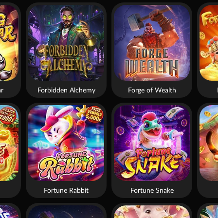
ar
Forbidden Alchemy
Forge of Wealth
Fortune Rabbit
Fortune Snake