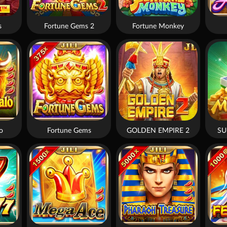
s
Fortune Gems 2
Fortune Monkey
o
Fortune Gems
GOLDEN EMPIRE 2
SU