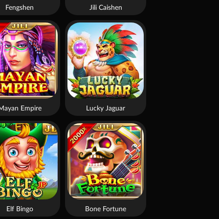
Fengshen
Jili Caishen
Mayan Empire
Lucky Jaguar
Elf Bingo
Bone Fortune