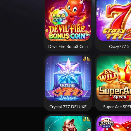
Devil Fire Bonu$ Coin
Crazy777 2
Crystal 777 DELUXE
Super Ace SP