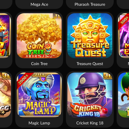
Mega Ace
Pharaoh Treasure
Coin Tree
Treasure Quest
Magic Lamp
Cricket King 18