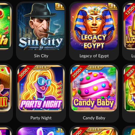
Sin City
Legacy of Egypt
L
Party Night
Candy Baby