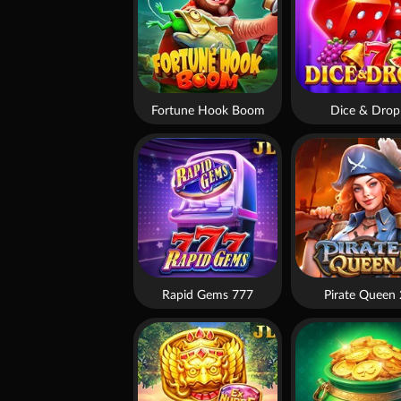
Fortune Hook Boom
Dice & Drop
Rapid Gems 777
Pirate Queen 