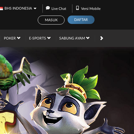
BHS INDONESIA
Live Chat
Versi Mobile
DAFTAR
MASUK
PROMOSI
POKER
E-SPORTS
SABUNG AYAM