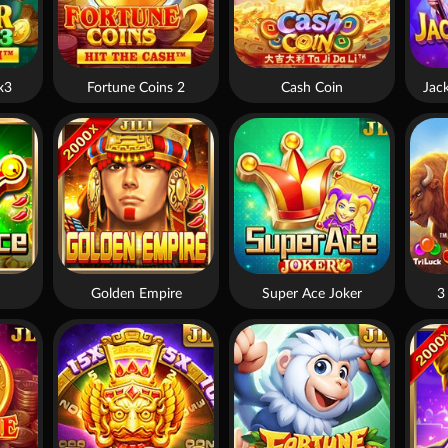
x3
Fortune Coins 2
Cash Coin
Jac
Golden Empire
Super Ace Joker
3