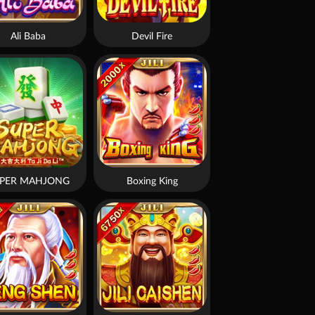
Ali Baba
Devil Fire
PER MAHJONG
Boxing King