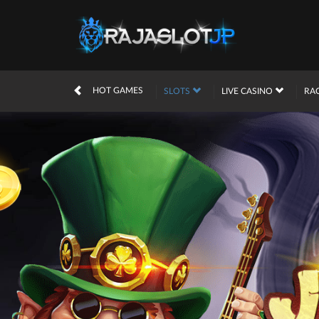
HOT GAMES
SLOTS
LIVE CASINO
RA