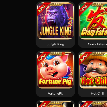
Jungle King
Crazy FaFaFa
FortunePig
Hot Chilli