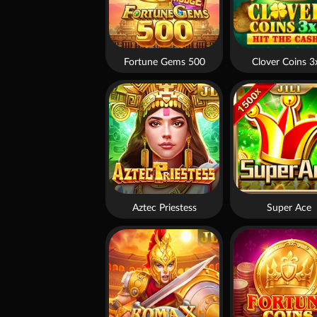
Fortune Gems 500
Clover Coins 3
Aztec Priestess
Super Ace