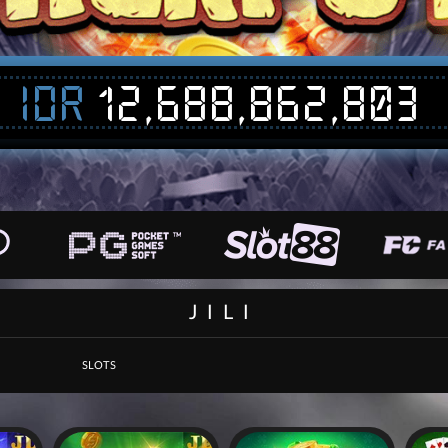
IDR
12,688,862,803
JILI
SLOTS