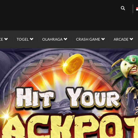
CE
TOGEL
OLAHRAGA
CRASH GAME
ARCADE