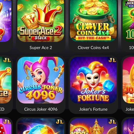
Super Ace 2
Clover Coins 4x4
10
EED
Circus Joker 4096
Joker's Fortune
Joke