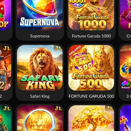
Supernova
Fortune Garuda 1000
Cr
2
Safari King
FORTUNE GARUDA 500
3 