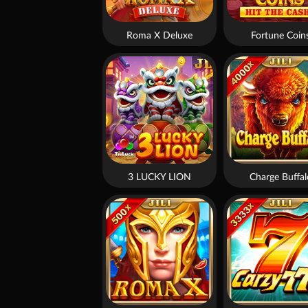
Roma X Deluxe
Fortune Coin
3 LUCKY LION
Charge Buffal