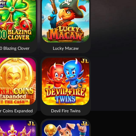
0 Blazing Clover
Lucky Macaw
r Coins Expanded
Devil Fire Twins