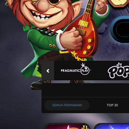
SEMUA PERMAINAN
TOP 20