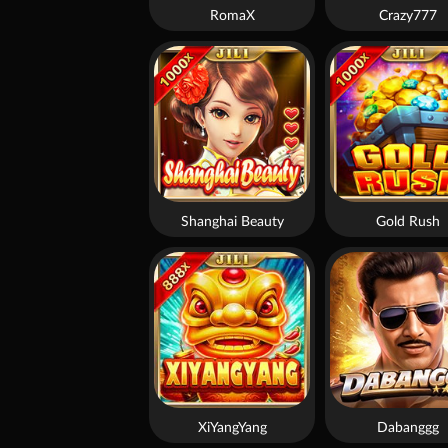
RomaX
Crazy777
Shanghai Beauty
Gold Rush
XiYangYang
Dabanggg