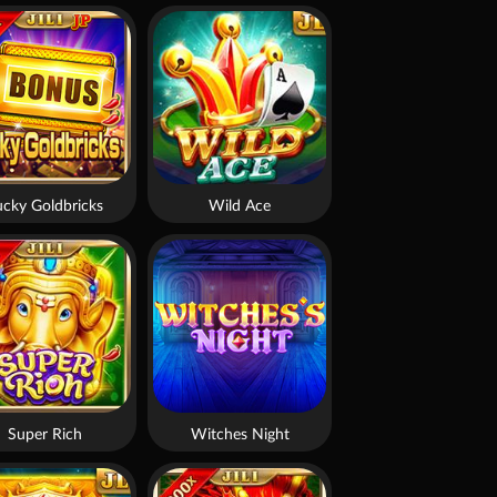
ucky Goldbricks
Wild Ace
Super Rich
Witches Night