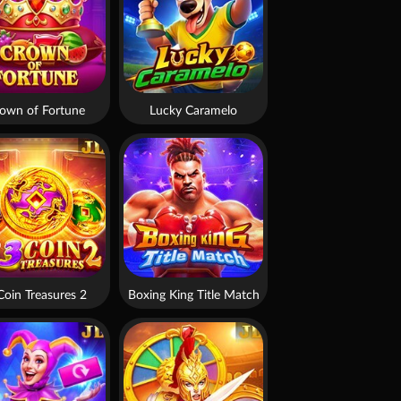
own of Fortune
Lucky Caramelo
Coin Treasures 2
Boxing King Title Match