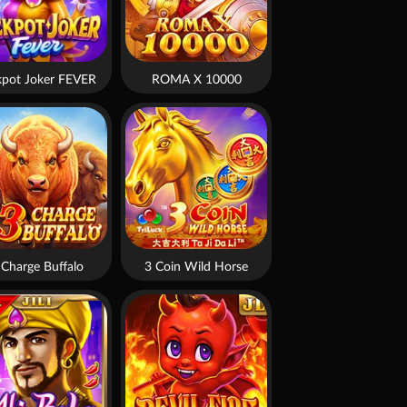
kpot Joker FEVER
ROMA X 10000
 Charge Buffalo
3 Coin Wild Horse