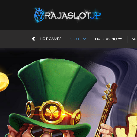
HOT GAMES
SLOTS
LIVE CASINO
RA