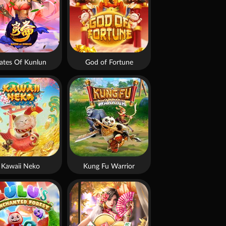
ates Of Kunlun
God of Fortune
Kawaii Neko
Kung Fu Warrior