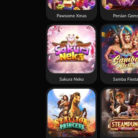
Pawsome Xmas
Persian Gem
Sakura Neko
Samba Fiest