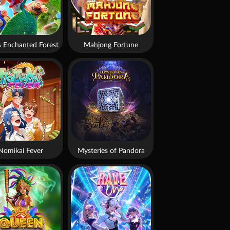
s Enchanted Forest
Mahjong Fortune
Nomikai Fever
Mysteries of Pandora