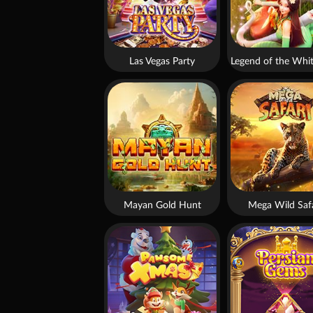
Las Vegas Party
Mayan Gold Hunt
Mega Wild Safa