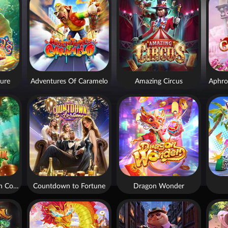
ure
Adventures Of Caramelo
Amazing Circus
Chasing Leprechaun Coins
Countdown to Fortune
Dragon Wonder