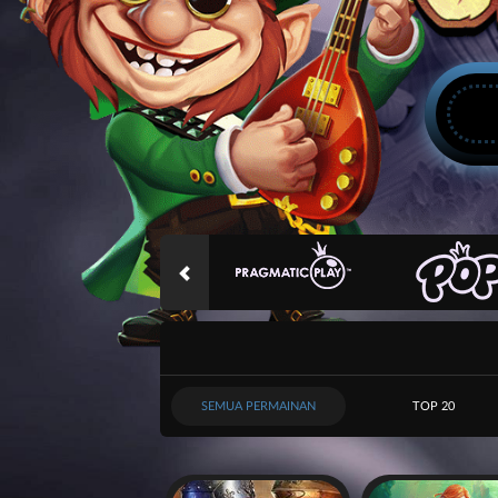
SEMUA PERMAINAN
TOP 20