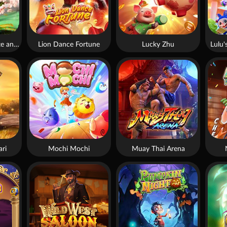
Legend of the White and Green Snake
Lion Dance Fortune
Lucky Zhu
Lulu'
ri
Mochi Mochi
Muay Thai Arena