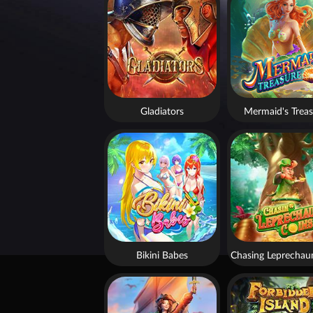
Gladiators
Mermaid's Treas
Bikini Babes