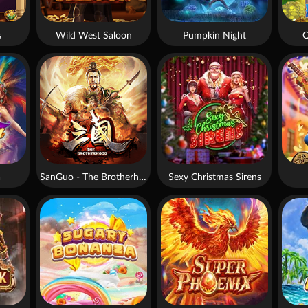
s
Wild West Saloon
Pumpkin Night
Q
a
SanGuo - The Brotherhood
Sexy Christmas Sirens