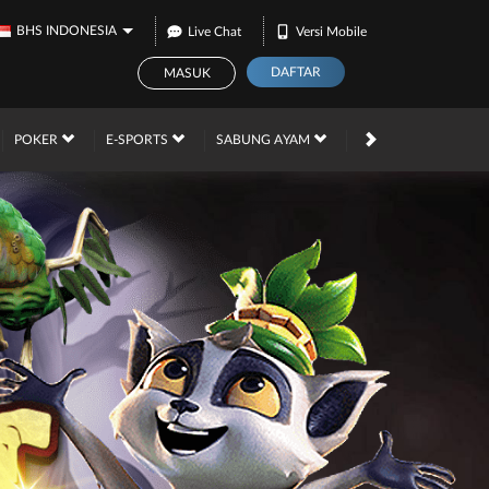
BHS INDONESIA
Live Chat
Versi Mobile
DAFTAR
MASUK
PROMOSI
POKER
E-SPORTS
SABUNG AYAM