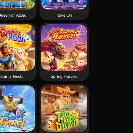
ueen of Aztec
Rave On
Spirits Fiesta
Spring Harvest