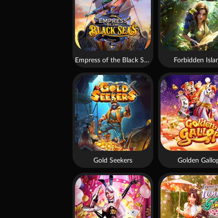
Empress of the Black Seas
Forbidden Isla
Gold Seekers
Golden Gallo