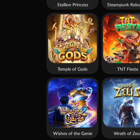
Stallion Princess
Steampunk Relo
Temple of Gods
TNT Fiesta
Wishes of the Genie
Wrath of Zeu