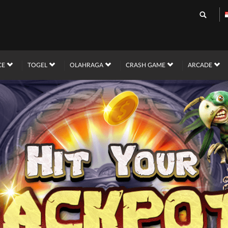
CE
TOGEL
OLAHRAGA
CRASH GAME
ARCADE