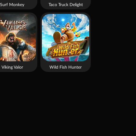
Surf Monkey
Taco Truck Delight
Viking Valor
Wild Fish Hunter