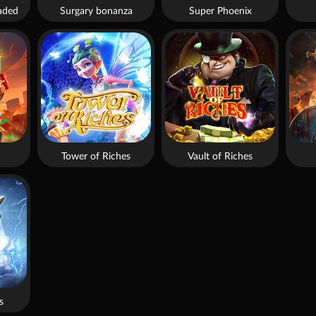
aded
Surgary bonanza
Super Phoenix
Tower of Riches
Vault of Riches
s