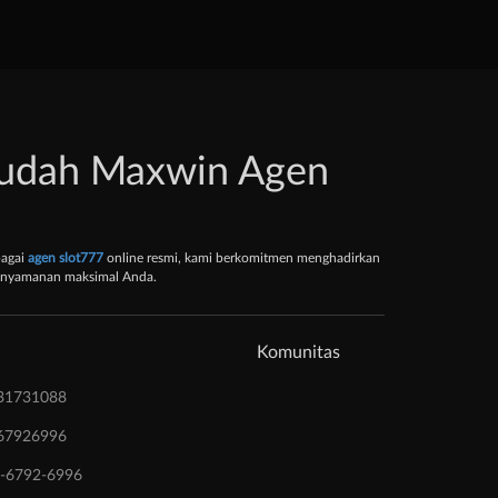
 Mudah Maxwin Agen
bagai
agen slot777
online resmi, kami berkomitmen menghadirkan
 kenyamanan maksimal Anda.
Komunitas
31731088
67926996
-6792-6996