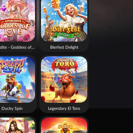
Aphrodite - Goddess of Love
Bierfest Delight
Ducky Spin
Legendary El Toro