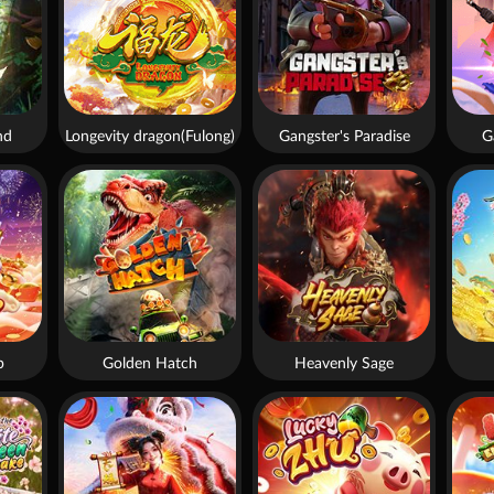
nd
Longevity dragon(Fulong)
Gangster's Paradise
G
p
Golden Hatch
Heavenly Sage