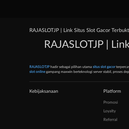
RAJASLOTJP | Link Situs Slot Gacor Terbu
RAJASLOTJP | Link
RAJASLOTJP
hadir sebagai pilihan utama
situs slot gacor
terperca
slot online
gampang maxwin berteknologi server stabil, proses de
Kebijaksanaan
Platform
Promosi
Loyalty
Referral