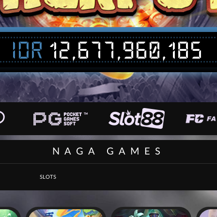
IDR
12,677,960,185
NAGA GAMES
SLOTS