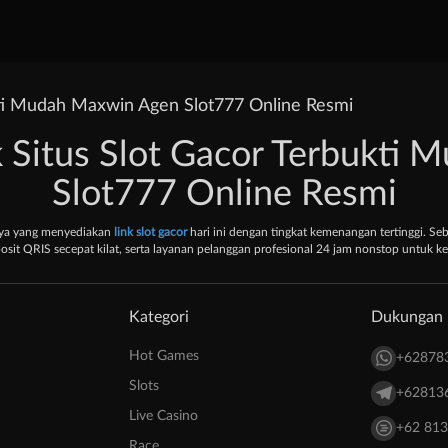
kti Mudah Maxwin Agen Slot777 Online Resmi
 Situs Slot Gacor Terbukti
Slot777 Online Resmi
ya yang menyediakan
link slot gacor
hari ini dengan tingkat kemenangan tertinggi. Se
posit QRIS secepat kilat, serta layanan pelanggan profesional 24 jam nonstop untuk
Kategori
Dukungan
Hot Games
+62878
Slots
+62813
Live Casino
+62 813
Race