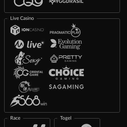
Live Casino
Race
Togel