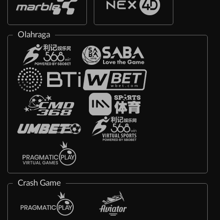
Olahraga
Crash Game