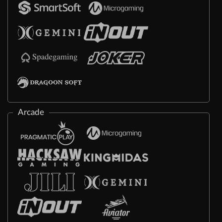
Arcade