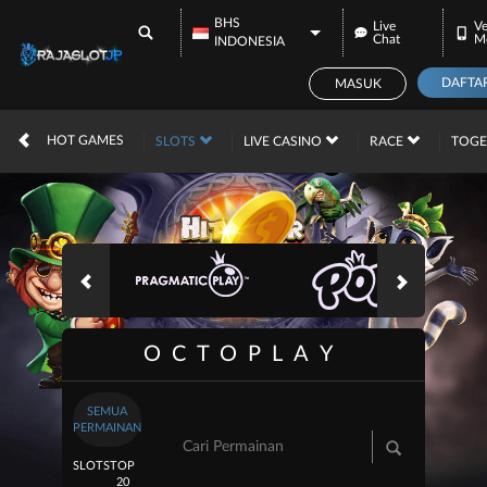
BHS
Live
Ve
Chat
M
INDONESIA
DAFTA
MASUK
IDR
12,733,822,
HOT GAMES
SLOTS
LIVE CASINO
RACE
TOG
OCTOPLAY
SEMUA
PERMAINAN
SLOTS
TOP
20