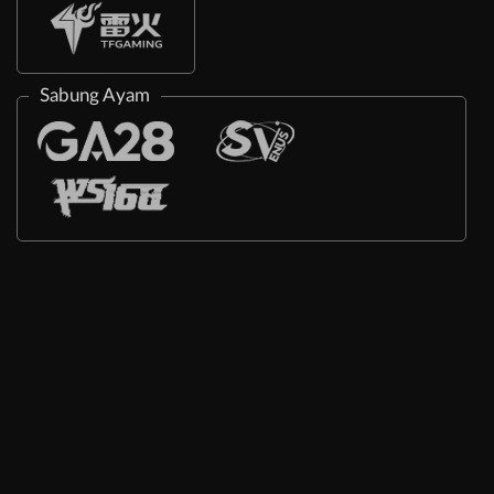
Sabung Ayam