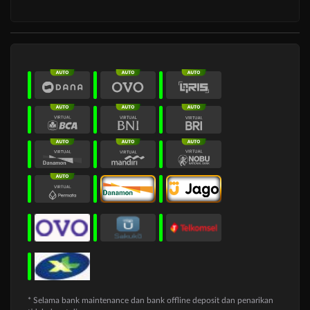
* Selama bank maintenance dan bank offline deposit dan penarikan