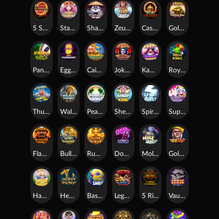
5 Star Coins: Hold & Win
Star Kingdom
Shaolin Panda Chaos Reels
Zeus Smash
Cash Inferno Sizzling Scatters
Golden Suns Chain Collect
Panda Bills
Eggsponential
Caishen's Temple of Gold
Joker Jackpots: Prize Mania
Kawaii Princess
Royal Ribbit
Thunder Hog Chaos Reels
Walrus King
Pearly Shores
Sheep King
Spirit Blast
Super Sundae
Flaming Frenzy
Bullet Bonanza
Rune Raiders
Doom's Digging Machine
Mole Smash
Gold Chain
Happy Honey
Heavy Anchor
Bass Smash
Legends: Battle for Earth
5 Rings of Darkness
Vault Blast Hold & Win