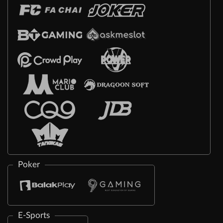
Poker
E-Sports