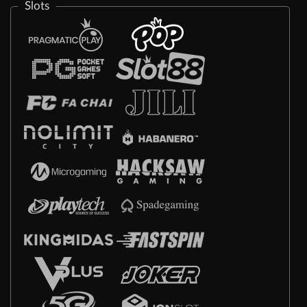
Slots