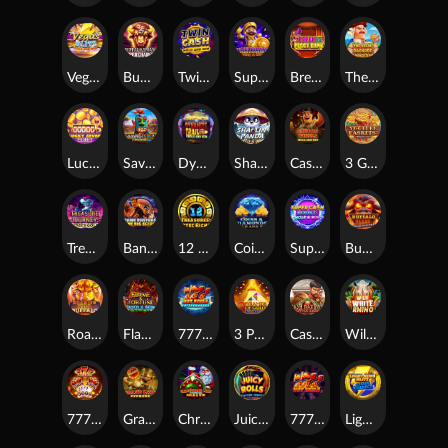
Vegas Blitz: Hold & Win
Buffalo Smash: Supercharged
Twin Cash: Hold & Win
Super Grand Link Express: Hold & Win
Break the Piggy Bank
The Great Jackpot Expedition
Lucky Seven Spin
Savanna Gold: Coin of the Wild
Dynamite Trail: Hold & Win
Shaolin Panda: Hold & Win
Cash On Wheels: Hold & Win
3 Golden Baskets: Treasure Tides
Treasure Journey: Genie`s Gold
Bank Busters: The Big Score
12 Treasures: Aztec Riches
Coins & Diamonds: Hold & Win
Super Cash Boost: Hold & Win
Buffalo Blaze: Wild Wealth
Roaming Wild Buffalo
Flame & Fortune: Hold & Win
777 Hot Reels: Supercharged
3 Pyramids of Gold: Hold & Win
Cash Maximus: Battle Arena
Wild White Rhino
777 Streak
Grand link express Hold and win
Christmas Link Express: Hold & Win
Juicy rolls : feature Frenzy
777 Hot Reels
Lightning Blitz: Chain Collect