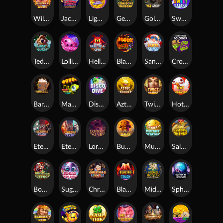
Wilfred's Wheel
Jackpot Heist: Daylight Robbery
Lightning Blitz: Supercharged
Gemstone Guardians
Gold Smash
Sweet Smash
Teddy's Quest
Lollicat
Hell Of A Spin
Blazing Inferno Chaos Reels
Santa Smash
Crop of the Dead
Barhalla
Mad Melons Chaos Reels
Disco Dive
Aztec Ancients
Twice as Nice
Hot Harvest
Eternal Clash Reloaded
Eternal Clash
Lord of the Dunes
Buffalo Smash
Mutant Potatoes
Salmon King
Boom the Buffoon
Sugar Splash
Christmas Crumble
Blazing Touch
Midas Moolah: Random Reels
Sphere Smash