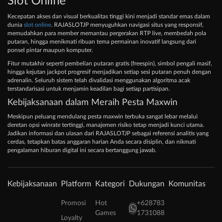
Slot Online
Kecepatan akses dan visual berkualitas tinggi kini menjadi standar emas dalam
dunia
slot online
. RAJASLOTJP menyuguhkan navigasi situs yang responsif,
memudahkan para member memantau pergerakan RTP live, membedah pola
putaran, hingga menikmati ribuan tema permainan inovatif langsung dari
ponsel pintar maupun komputer.
Fitur mutakhir seperti pembelian putaran gratis (freespin), simbol pengali masif,
hingga kejutan jackpot progresif menjadikan setiap sesi putaran penuh dengan
adrenalin. Seluruh sistem telah divalidasi menggunakan algoritma acak
terstandarisasi untuk menjamin keadilan bagi setiap partisipan.
Kebijaksanaan dalam Meraih Pesta Maxwin
Meskipun peluang mendulang pesta maxwin terbuka sangat lebar melalui
deretan opsi winrate tertinggi, manajemen risiko tetap menjadi kunci utama.
Jadikan informasi dan ulasan dari RAJASLOTJP sebagai referensi analitis yang
cerdas, tetapkan batas anggaran harian Anda secara disiplin, dan nikmati
pengalaman hiburan digital ini secara bertanggung jawab.
Kebijaksanaan
Platform
Kategori
Dukungan
Komunitas
Promosi
Hot
+628783
Games
1731088
Loyalty