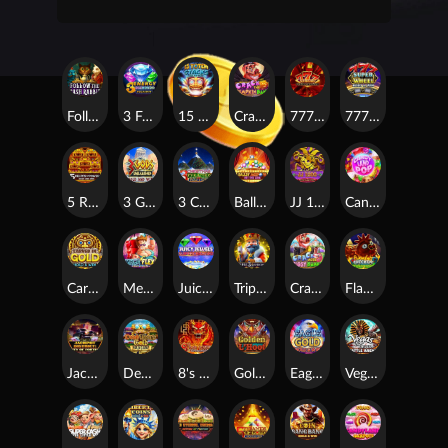
Follow the Cash Rabbit
3 Fortune Beasts: Hold & Win
15 Totem Stacks: Hold & Win
Crack the Pumpkin Bank
777 Streak: Supercharged
777 Super Wheel: Hold & Win
5 Relics of Power: Hold & Win
3 Gods Unleashed: Hold & Win
3 Christmas Pyramids: Hold & Win
Ballin' Jackpots Hit The Line
JJ 1000: Hold & Win
Candyland Pop
Carved in Gold: Hold & Win
Mega Flex: Hold & Win
Juicy Jewels Supercharged
Triple 5's: Supercharged
Crack More Piggy Banks
Flaming Chicken: Highway Hazard
Jackpot District: City of Fortune
Dead Man's Gold: Hold & Win
8's on Fire: Supercharged
Golden L'Hoot
Eagle Gold: Hold & Win
Vegas is Dead: Battle Arena