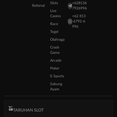
Slots
+628136
Referral
7926996
Live
Casino
+62 813
-6792-6
Race
996
Togel
Olahraga
Crash
Game
Arcade
Poker
E-Sports
Sabung
Ayam
TARUHAN SLOT