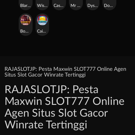
Blarney's Gold
Wish for a Cash Star
Cash Strike
Mr Piggles
Dystopia: Rebel Road
Doge Life
Bounty Smash
Caishen Smash
RAJASLOTJP: Pesta Maxwin SLOT777 Online Agen
Situs Slot Gacor Winrate Tertinggi
RAJASLOTJP: Pesta
Maxwin SLOT777 Online
Agen Situs Slot Gacor
Winrate Tertinggi