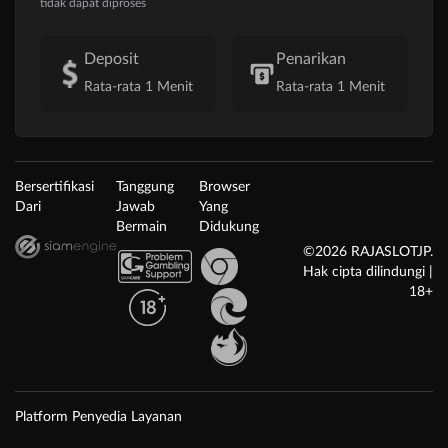
tidak dapat diproses
Deposit
Penarikan
Rata-rata 1 Menit
Rata-rata 1 Menit
Bersertifikasi
Tanggung
Browser
Dari
Jawab
Yang
Bermain
Didukung
©2026 RAJASLOTJP.
Hak cipta dilindungi |
18+
Platform Penyedia Layanan