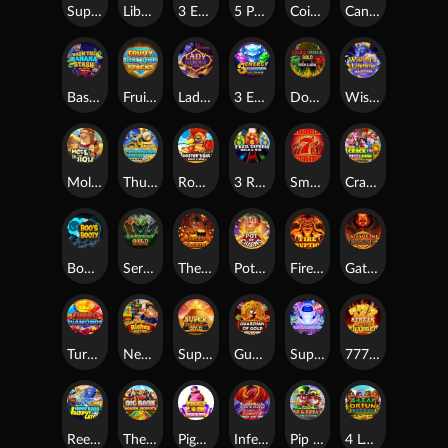
Super Cash: Three Little Wins
Liberty Coins: Hold & Win
3 Eternal Drums: Rhythm of Fortune
5 Pyramids of Gold: Hold & Win
Coin Bang Bang: Hold & Win
Candyland Jackpots
Bash the Banana Stash
Fruity Diamond Stacks
Lady Wish
3 Energy Diamonds: Hold & Win
Double Dragon Gold: Hold & Win
Wish of a Lifetime Hold & Win
Mole in the Hole
Thunderline Express Hold & Win
Rooster's Gold: Hold & Win
3 Rail Express: Hold & Win
Smooth 7's Strike
Crack the Piggy Bank Express
Boo's Booty
Serpent Gold: Hold & Win
The Greed Machine
Pot of Charms
Fire Eruption
Gates of the Underworld
Turbo Diamonds: Hold & Win
Next Stop Riches Hold & Win
Super Pyramid of Gold Hold & Win
Guardian of Gold: Hold & Win
Supersonic Express: Hold & Win
777 Streak: Megacharged
Reel Bass: Jackpot Catch
The Big Bark: Golden Jackpots
Piggy Coin: Hold & Win
Inferno Rising Hold & Win
Pip & Pippa's Pots of Plenty
4 Leaf Fortune: Hold & Win