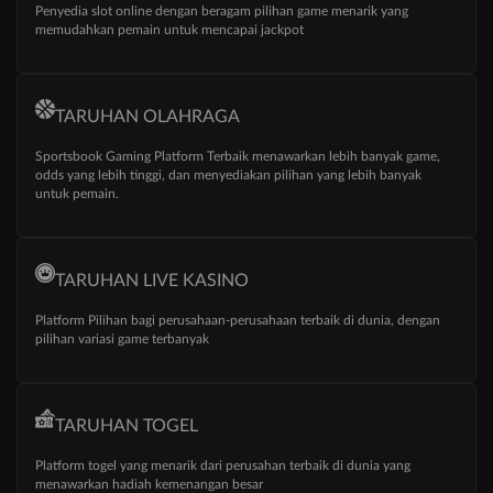
Penyedia slot online dengan beragam pilihan game menarik yang
memudahkan pemain untuk mencapai jackpot
TARUHAN OLAHRAGA
Sportsbook Gaming Platform Terbaik menawarkan lebih banyak game,
odds yang lebih tinggi, dan menyediakan pilihan yang lebih banyak
untuk pemain.
TARUHAN LIVE KASINO
Platform Pilihan bagi perusahaan-perusahaan terbaik di dunia, dengan
pilihan variasi game terbanyak
TARUHAN TOGEL
Platform togel yang menarik dari perusahan terbaik di dunia yang
menawarkan hadiah kemenangan besar