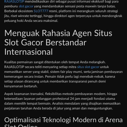
RAJASLOTJP
mendedikasikan diri sebagai pusat informasi eksklusif bagi para
pemburu
slot gacor
yang mendambakan sensasi pesta maxwin tanpa batas.
Berbekal ekosistem
SLOT777
resmi, platform ini merangkum seluruh strategi
jitu, riset winrate tertinggi, hingga direktori agen terpercaya untuk mendongkrak
peluang hoki Anda secara maksimal.
Menguak Rahasia Agen Situs
Slot Gacor Berstandar
Internasional
Kualitas permainan sangat ditentukan oleh tempat Anda melangkah.
RAJASLOTJP secara teliti menyaring setiap mitra
situs slot gacor
untuk
memastikan server yang stabil, sistem fair play murni, serta jaminan pembayaran
kemenangan secara instan. Pemain tidak perlu lagi menebak-nebak, karena
setiap ulasan dirancang untuk memberikan transparansi penuh demi
kenyamanan bertaruh.
Aspek keamanan transaksi, fleksibilitas metode pembayaran modern, hingga
ketersediaan layanan pelanggan profesional 24 jam menjadi fondasi utama
dalam memilih tempat bermain. Analisis mendalam yang disajikan memastikan
perjalanan taruhan Anda berada di jalur yang aman dan menguntungkan.
Optimalisasi Teknologi Modern di Arena