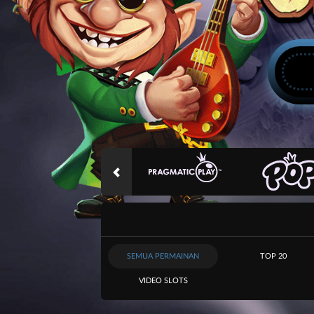
SEMUA PERMAINAN
TOP 20
VIDEO SLOTS