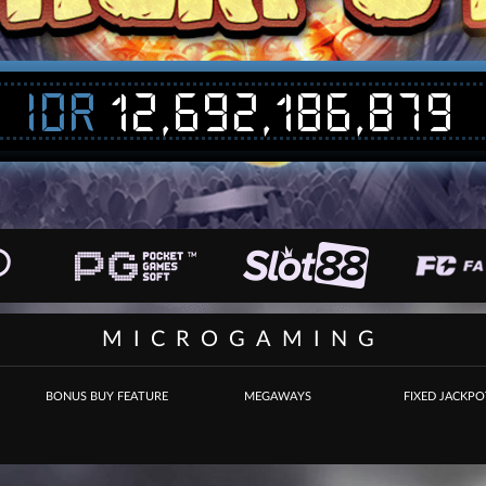
IDR
12,692,184,381
MICROGAMING
BONUS BUY FEATURE
MEGAWAYS
FIXED JACKP