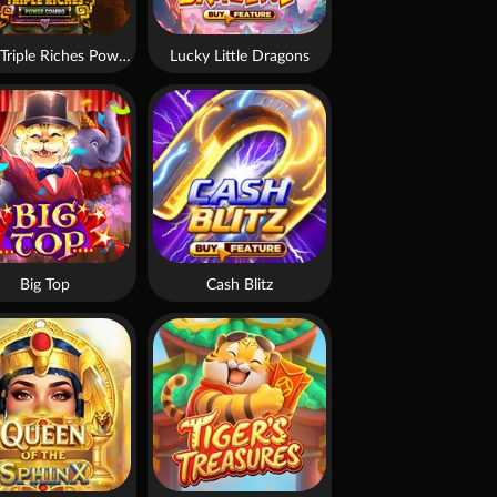
Aztec Triple Riches Power Combo
Lucky Little Dragons
Big Top
Cash Blitz