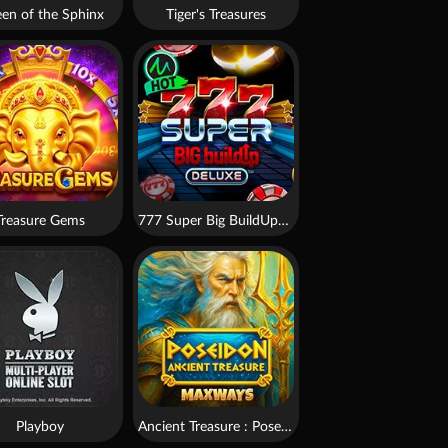
en of the Sphinx
Tiger's Treasures
Treasure Gems
777 Super Big BuildUp™ Deluxe™
Playboy
Ancient Treasure : Poseidon