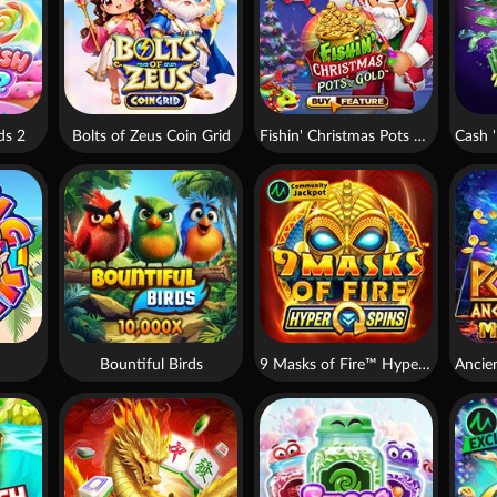
ds 2
Bolts of Zeus Coin Grid
Fishin' Christmas Pots of Gold
Bountiful Birds
9 Masks of Fire™ HyperSpins™