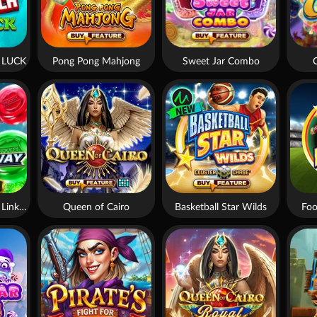
R LUCK
Pong Pong Mahjong
Sweet Jar Combo
C
Break Away Candy Link&Merge
Queen of Cairo
Basketball Star Wilds
Foo