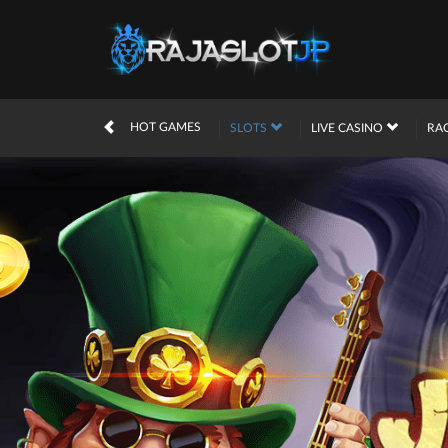
HOT GAMES
SLOTS
LIVE CASINO
RA