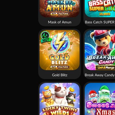
Mask of Amun
Bass Catch SUPE
Gold Blitz