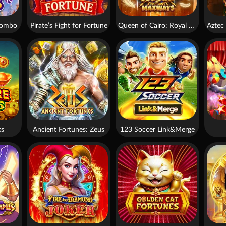
Combo
Pirate’s Fight for Fortune
Queen of Cairo: Royal Maxways
ks
Ancient Fortunes: Zeus
123 Soccer Link&Merge