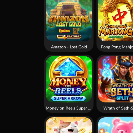
Amazon - Lost Gold
Pong Pong Mahjo
Money on Reels Super Arrow
Wrath of Seth-S