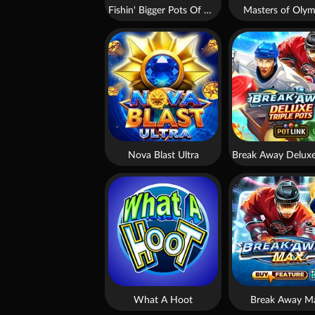
Fishin' Bigger Pots Of Gold™
Masters of Oly
Nova Blast Ultra
What A Hoot
Break Away M