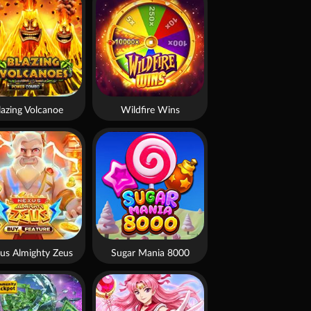
lazing Volcanoe
Wildfire Wins
us Almighty Zeus
Sugar Mania 8000