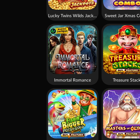
Lucky Twins Wilds Jackpots
Sweet Jar Xmas 
Immortal Romance
Treasure Stac