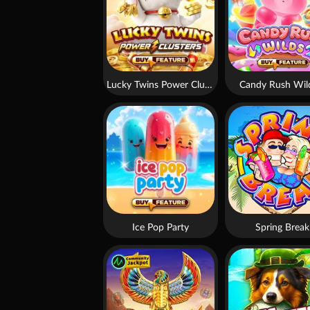
Lucky Twins Power Clusters
Candy Rush Wil
Ice Pop Party
Spring Break