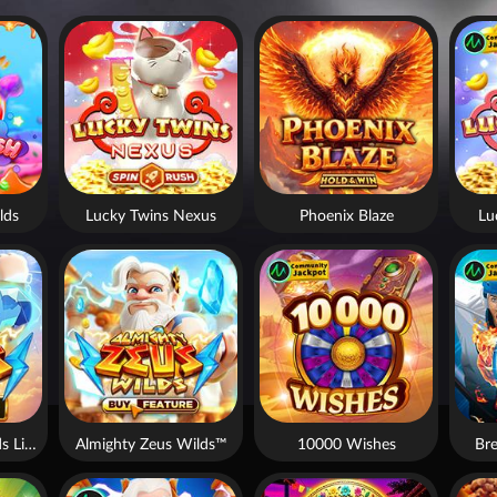
lds
Lucky Twins Nexus
Phoenix Blaze
Lu
Almighty Zeus Wilds Link&Merge
Almighty Zeus Wilds™
10000 Wishes
Br