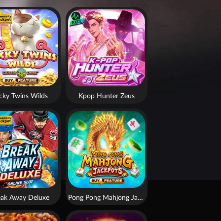
cky Twins Wilds
Kpop Hunter Zeus
eak Away Deluxe
Pong Pong Mahjong Jackpots