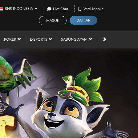
BHS INDONESIA
Live Chat
Versi Mobile
DAFTAR
MASUK
PROMOSI
POKER
E-SPORTS
SABUNG AYAM