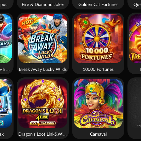
mpus
Fire & Diamond Joker
Golden Cat Fortunes
Que
Break Away Deluxe-Triple Pots
Break Away Lucky Wilds
10000 Fortunes
ax
Dragon's Loot Link&Win 4Tune
Carnaval