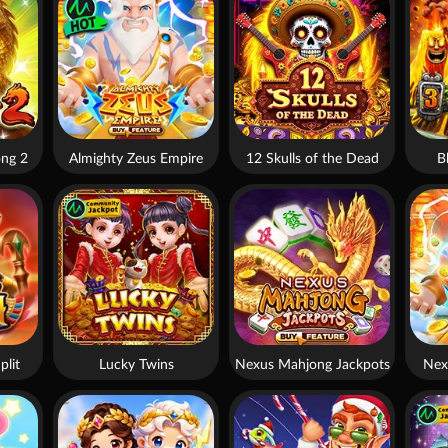
ng 2
Almighty Zeus Empire
12 Skulls of the Dead
B
plit
Lucky Twins
Nexus Mahjong Jackpots
Nex