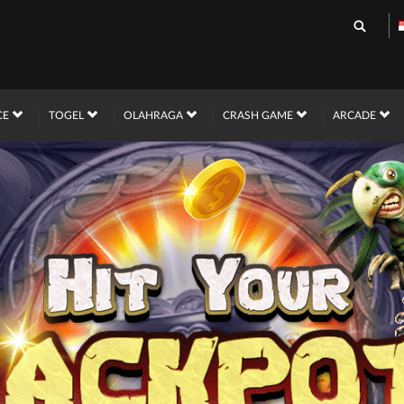
CE
TOGEL
OLAHRAGA
CRASH GAME
ARCADE