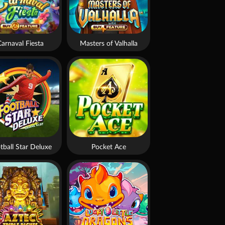
arnaval Fiesta
Masters of Valhalla
tball Star Deluxe
Pocket Ace