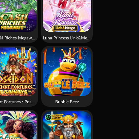
Cash 'N Riches Megaways™
Luna Princess Link&Merge
Ancient Fortunes : Poseidon Megaways™
Bubble Beez