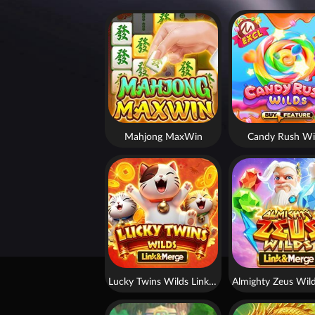
Mahjong MaxWin
Candy Rush Wi
Lucky Twins Wilds Link&Merge